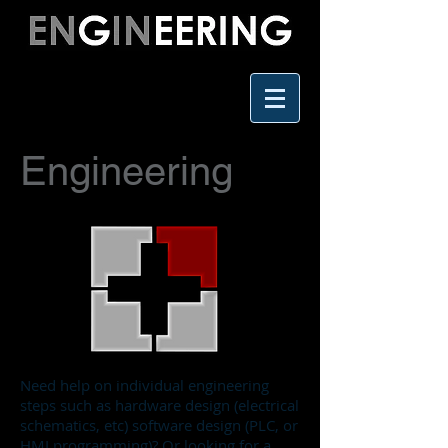
Engineering
Need help on individual engineering
steps such as hardware design (electrical
schematics, etc) software design (PLC, or
HMI programming)? Or looking for a